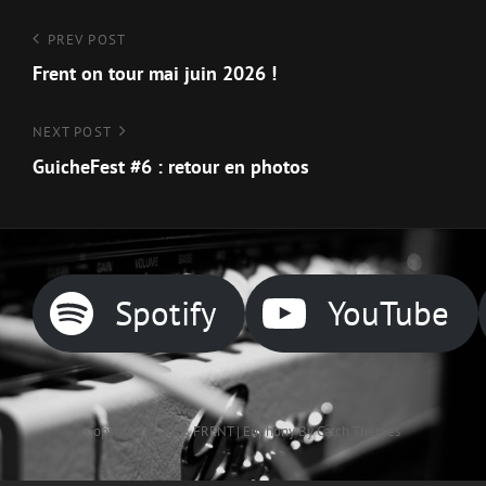
Navigation
Previous
PREV POST
Post
Frent on tour mai juin 2026 !
de
l’article
Next
NEXT POST
Post
GuicheFest #6 : retour en photos
Spotify
YouTube
Copyright © 2026
FRENT
|
Euphony By
Catch Themes