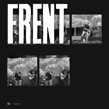
Categories
News