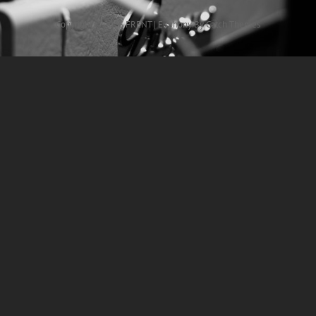
Copyright © 2026
FRENT
|
Euphony By
Catch Themes