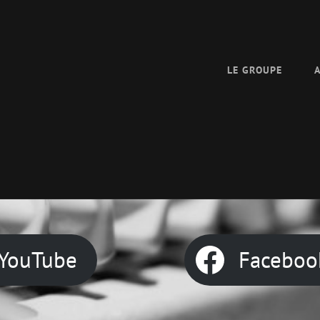
LE GROUPE
YouTube
Faceboo