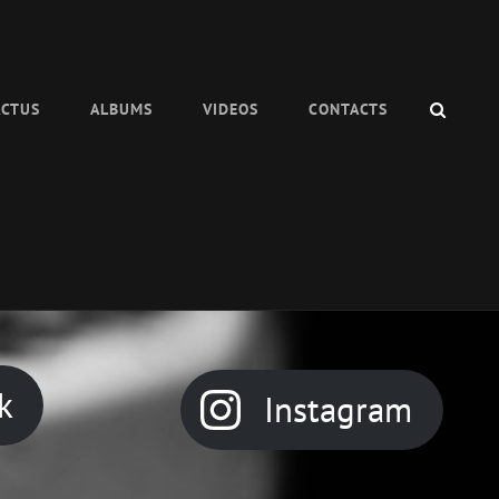
SEAR
ACTUS
ALBUMS
VIDEOS
CONTACTS
k
Instagram