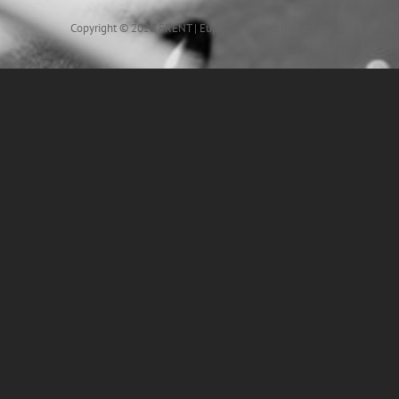
Copyright © 2026
FRENT
|
Euphony By
Catch Themes