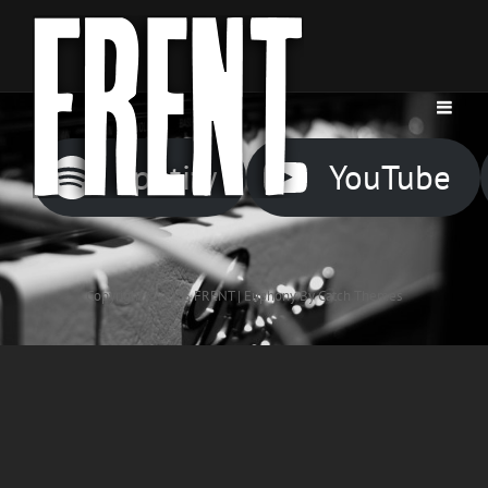
Spotify
YouTube
Copyright © 2026
FRENT
|
Euphony By
Catch Themes