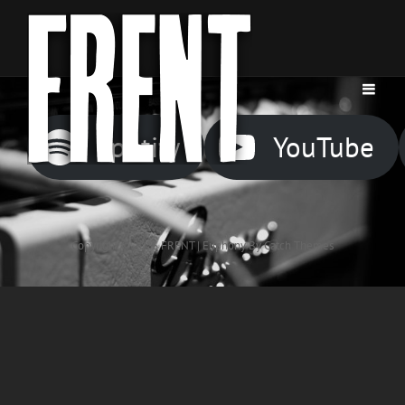
Spotify
YouTube
Copyright © 2026
FRENT
|
Euphony By
Catch Themes